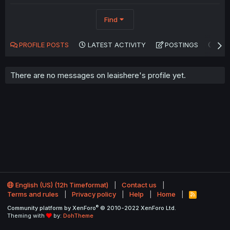
Find
PROFILE POSTS
LATEST ACTIVITY
POSTINGS
AB
There are no messages on leaishere's profile yet.
English (US) (12h Timeformat)
Contact us
Terms and rules
Privacy policy
Help
Home
R
S
®
Community platform by XenForo
© 2010-2022 XenForo Ltd.
S
Theming with
by:
DohTheme