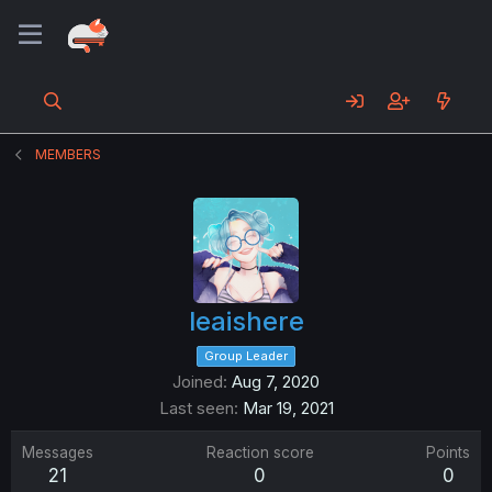
MEMBERS
leaishere
Group Leader
Joined
Aug 7, 2020
Last seen
Mar 19, 2021
Messages
Reaction score
Points
21
0
0