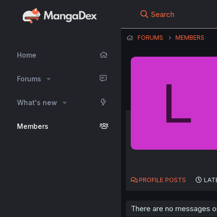
Search
FORUMS
MEMBERS
Home
L
Forums
What's new
Members
PROFILE POSTS
LAT
There are no messages on