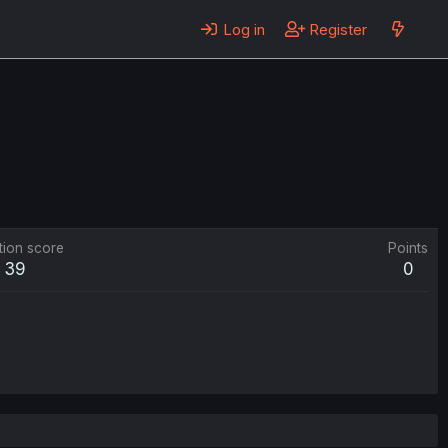
Log in
Register
tion score
Points
39
0