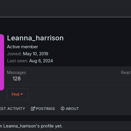
Leanna_harrison
Active member
Joined
May 10, 2019
Last seen
Aug 6, 2024
Messages
Reac
128
Find
EST ACTIVITY
POSTINGS
ABOUT
 Leanna_harrison's profile yet.