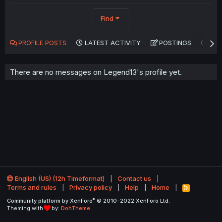
Find
PROFILE POSTS
LATEST ACTIVITY
POSTINGS
AB
There are no messages on Legend13's profile yet.
English (US) (12h Timeformat)
Contact us
Terms and rules
Privacy policy
Help
Home
R
S
®
Community platform by XenForo
© 2010-2022 XenForo Ltd.
S
Theming with
by:
DohTheme