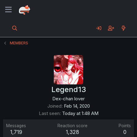
MEMBERS
Legend13
Dex-chan lover
Joined
Feb 14, 2020
Last seen
Today at 1:48 AM
Messages
Reaction score
Points
1,719
1,328
0