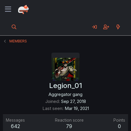
MEMBERS
Legion_01
Aggregator gang
Joined
Sep 27, 2018
Last seen
Mar 19, 2021
Messages
Reaction score
Points
642
79
0