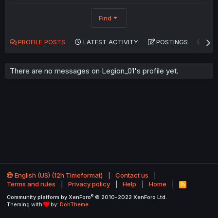
Find
PROFILE POSTS
LATEST ACTIVITY
POSTINGS
AB
There are no messages on Legion_01's profile yet.
English (US) (12h Timeformat)
Contact us
Terms and rules
Privacy policy
Help
Home
R
S
®
Community platform by XenForo
© 2010-2022 XenForo Ltd.
S
Theming with
by:
DohTheme