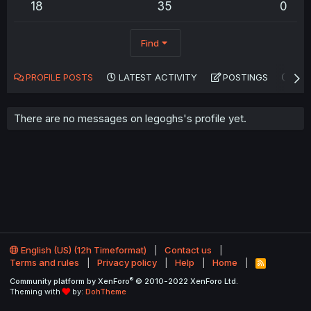
18
35
0
Find
PROFILE POSTS
LATEST ACTIVITY
POSTINGS
AB
There are no messages on legoghs's profile yet.
English (US) (12h Timeformat)
Contact us
Terms and rules
Privacy policy
Help
Home
R
S
®
Community platform by XenForo
© 2010-2022 XenForo Ltd.
S
Theming with
by:
DohTheme