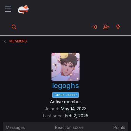
MEMBERS
legoghs
Group Leader
Active member
Joined
May 14, 2023
Last seen
Feb 2, 2025
Messages
Reaction score
Points