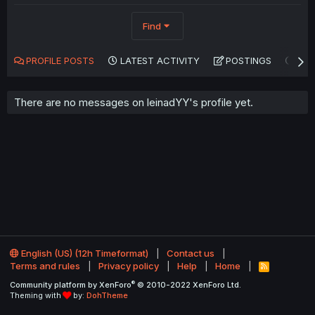
Find
PROFILE POSTS
LATEST ACTIVITY
POSTINGS
AB
There are no messages on leinadYY's profile yet.
English (US) (12h Timeformat)
Contact us
Terms and rules
Privacy policy
Help
Home
R
S
®
Community platform by XenForo
© 2010-2022 XenForo Ltd.
S
Theming with
by:
DohTheme