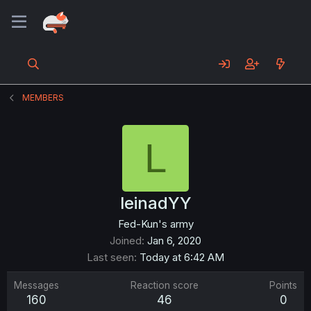
MEMBERS
L
leinadYY
Fed-Kun's army
Joined
Jan 6, 2020
Last seen
Today at 6:42 AM
Messages
Reaction score
Points
160
46
0