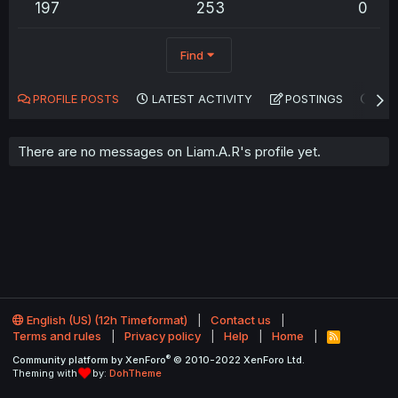
197
253
0
Find
PROFILE POSTS
LATEST ACTIVITY
POSTINGS
AB
There are no messages on Liam.A.R's profile yet.
English (US) (12h Timeformat)
Contact us
Terms and rules
Privacy policy
Help
Home
R
S
®
Community platform by XenForo
© 2010-2022 XenForo Ltd.
S
Theming with
by:
DohTheme