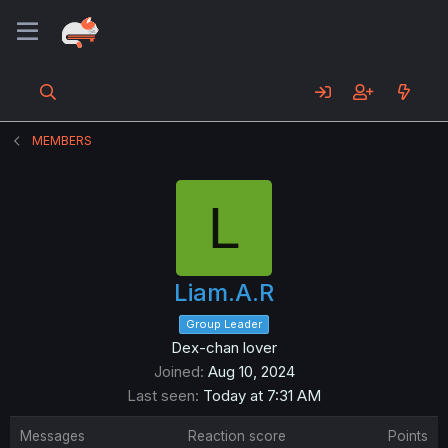
MEMBERS
L
Liam.A.R
Group Leader
Dex-chan lover
Joined
Aug 10, 2024
Last seen
Today at 7:31 AM
Messages
Reaction score
Points