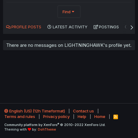
Find
PROFILE POSTS
LATEST ACTIVITY
POSTINGS
AB
There are no messages on LIGHTNINGHAWK's profile yet.
English (US) (12h Timeformat)
Contact us
Terms and rules
Privacy policy
Help
Home
R
S
®
Community platform by XenForo
© 2010-2022 XenForo Ltd.
S
Theming with
by:
DohTheme