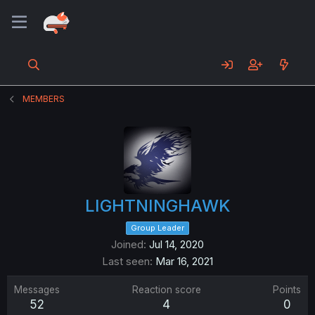
MEMBERS
LIGHTNINGHAWK
Group Leader
Joined
Jul 14, 2020
Last seen
Mar 16, 2021
Messages
Reaction score
Points
52
4
0