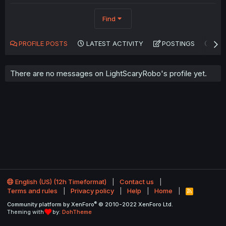
Find
PROFILE POSTS
LATEST ACTIVITY
POSTINGS
AB
There are no messages on LightScaryRobo's profile yet.
English (US) (12h Timeformat)
Contact us
Terms and rules
Privacy policy
Help
Home
R
S
®
Community platform by XenForo
© 2010-2022 XenForo Ltd.
S
Theming with
by:
DohTheme