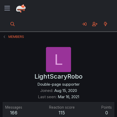
MEMBERS
L
LightScaryRobo
Double-page supporter
Joined
Aug 15, 2020
Last seen
Mar 16, 2021
Messages
Reaction score
Points
166
115
0