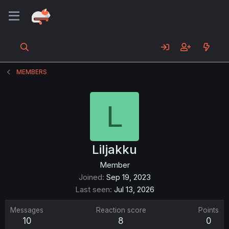
MEMBERS
L
Liljakku
Member
Joined
Sep 19, 2023
Last seen
Jul 13, 2026
Messages
Reaction score
Points
10
8
0