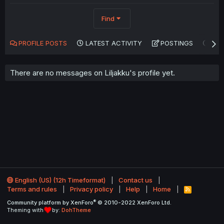
Find
PROFILE POSTS
LATEST ACTIVITY
POSTINGS
AB
There are no messages on Liljakku's profile yet.
English (US) (12h Timeformat)
Contact us
Terms and rules
Privacy policy
Help
Home
R
S
®
Community platform by XenForo
© 2010-2022 XenForo Ltd.
S
Theming with
by:
DohTheme