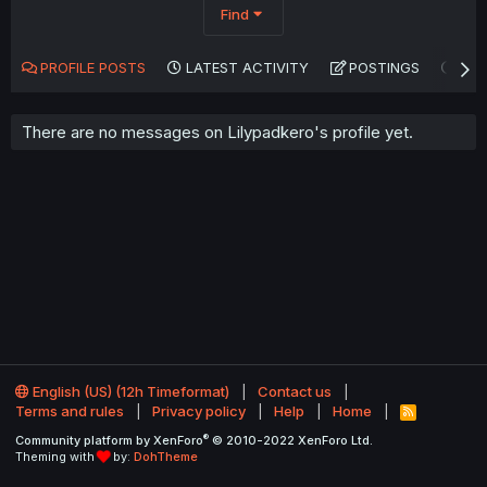
Find
PROFILE POSTS
LATEST ACTIVITY
POSTINGS
AB
There are no messages on Lilypadkero's profile yet.
English (US) (12h Timeformat)
Contact us
Terms and rules
Privacy policy
Help
Home
R
S
®
Community platform by XenForo
© 2010-2022 XenForo Ltd.
S
Theming with
by:
DohTheme