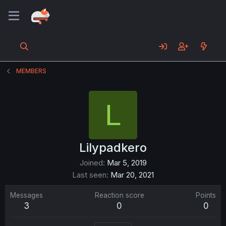
MEMBERS
L
Lilypadkero
Joined
Mar 5, 2019
Last seen
Mar 20, 2021
Messages
Reaction score
Points
3
0
0