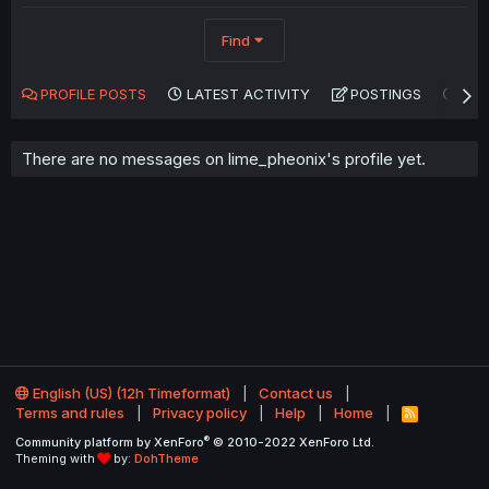
Find
PROFILE POSTS
LATEST ACTIVITY
POSTINGS
AB
There are no messages on lime_pheonix's profile yet.
English (US) (12h Timeformat)
Contact us
Terms and rules
Privacy policy
Help
Home
R
S
®
Community platform by XenForo
© 2010-2022 XenForo Ltd.
S
Theming with
by:
DohTheme