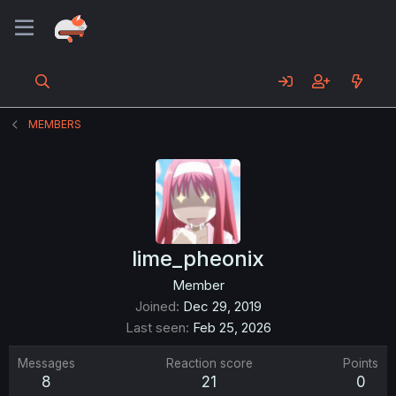
MEMBERS
lime_pheonix
Member
Joined
Dec 29, 2019
Last seen
Feb 25, 2026
Messages
Reaction score
Points
8
21
0