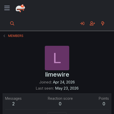
MEMBERS
L
limewire
Joined
Apr 24, 2026
Last seen
May 23, 2026
Messages
Reaction score
Points
2
0
0