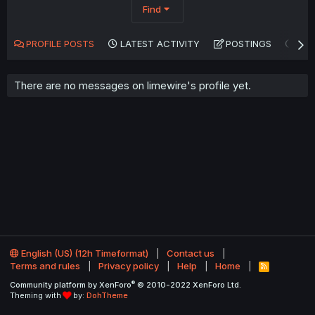
Find
PROFILE POSTS
LATEST ACTIVITY
POSTINGS
AB
There are no messages on limewire's profile yet.
English (US) (12h Timeformat)
Contact us
Terms and rules
Privacy policy
Help
Home
R
S
®
Community platform by XenForo
© 2010-2022 XenForo Ltd.
S
Theming with
by:
DohTheme