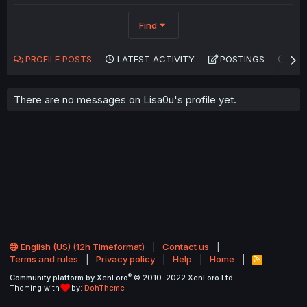
Find
PROFILE POSTS
LATEST ACTIVITY
POSTINGS
AB
There are no messages on Lisa0u's profile yet.
English (US) (12h Timeformat)
Contact us
Terms and rules
Privacy policy
Help
Home
R
S
®
Community platform by XenForo
© 2010-2022 XenForo Ltd.
S
Theming with
by:
DohTheme