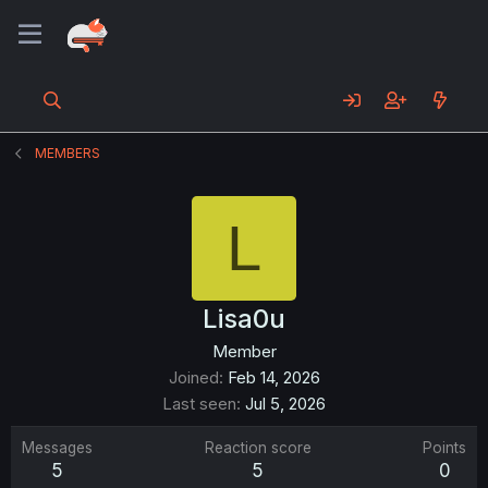
MEMBERS
L
Lisa0u
Member
Joined
Feb 14, 2026
Last seen
Jul 5, 2026
Messages
Reaction score
Points
5
5
0