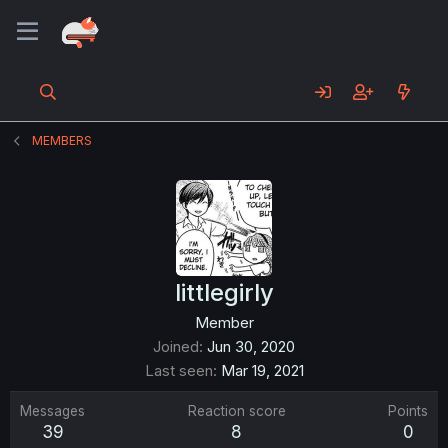
MEMBERS
littlegirly
Member
Joined
Jun 30, 2020
Last seen
Mar 19, 2021
Messages
Reaction score
Points
39
8
0