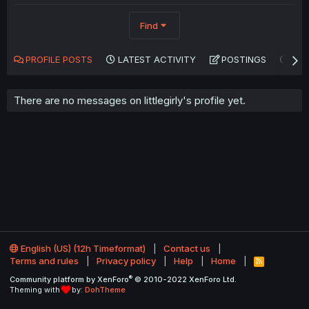
Find
PROFILE POSTS
LATEST ACTIVITY
POSTINGS
AB
There are no messages on littlegirly's profile yet.
English (US) (12h Timeformat)
Contact us
Terms and rules
Privacy policy
Help
Home
R
S
®
Community platform by XenForo
© 2010-2022 XenForo Ltd.
S
Theming with
by:
DohTheme