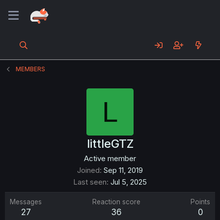
MEMBERS
L
littleGTZ
Active member
Joined
Sep 11, 2019
Last seen
Jul 5, 2025
Messages
Reaction score
Points
27
36
0