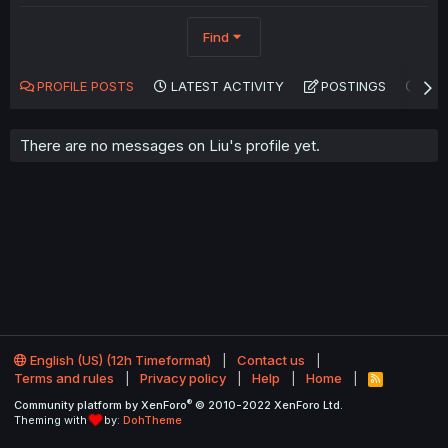
Find
PROFILE POSTS
LATEST ACTIVITY
POSTINGS
AB
There are no messages on Liu's profile yet.
English (US) (12h Timeformat)
Contact us
Terms and rules
Privacy policy
Help
Home
R
S
®
Community platform by XenForo
© 2010-2022 XenForo Ltd.
S
Theming with
by:
DohTheme