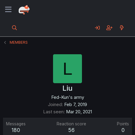
MEMBERS
L
Liu
Fed-Kun's army
Joined
Feb 7, 2019
Last seen
Mar 20, 2021
Messages
Reaction score
Points
180
56
0