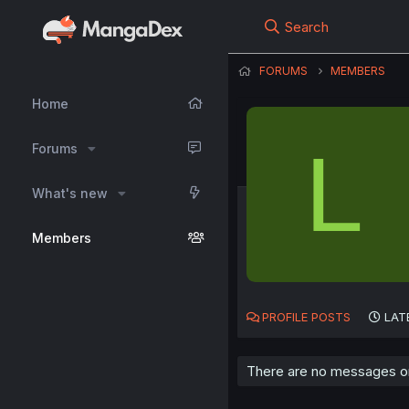
Search
FORUMS
MEMBERS
Home
L
Forums
What's new
Members
PROFILE POSTS
LAT
There are no messages on 