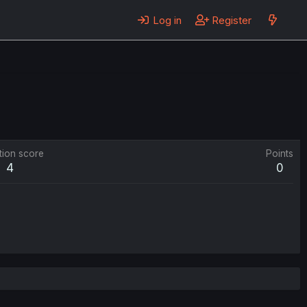
Log in
Register
tion score
Points
4
0