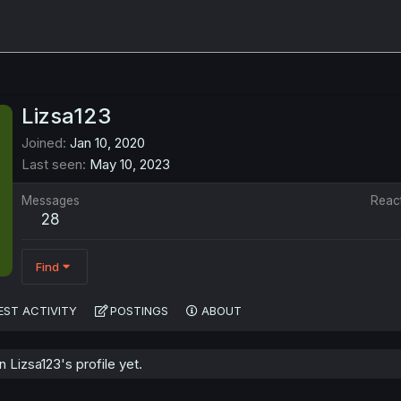
Lizsa123
Joined
Jan 10, 2020
Last seen
May 10, 2023
Messages
Reac
28
Find
EST ACTIVITY
POSTINGS
ABOUT
Lizsa123's profile yet.