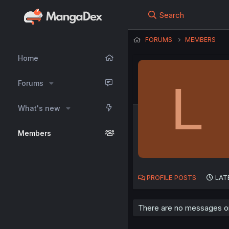
Search
FORUMS
MEMBERS
Home
L
Forums
What's new
Members
PROFILE POSTS
LAT
There are no messages on