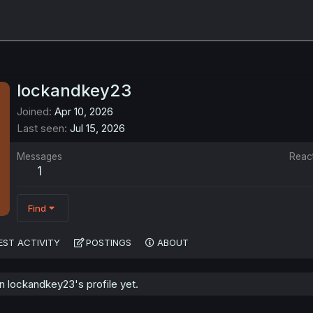
lockandkey23
Joined
Apr 10, 2026
Last seen
Jul 15, 2026
Messages
Reac
1
Find
EST ACTIVITY
POSTINGS
ABOUT
 lockandkey23's profile yet.