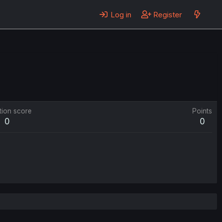
Log in
Register
tion score
Points
0
0