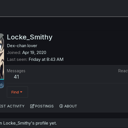
Locke_Smithy
Dex-chan lover
Joined
Apr 19, 2020
Last seen
Friday at 8:43 AM
Messages
Reac
41
Find
EST ACTIVITY
POSTINGS
ABOUT
 Locke_Smithy's profile yet.