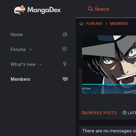
Search
FORUMS
MEMBERS
Home
Forums
What's new
Members
PROFILE POSTS
LAT
There are no messages on