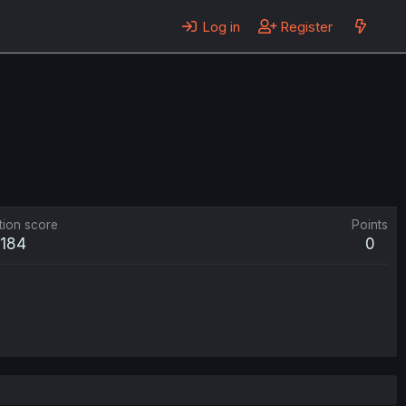
Log in
Register
tion score
Points
184
0