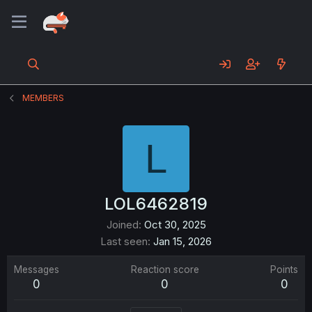
MEMBERS
L
LOL6462819
Joined
Oct 30, 2025
Last seen
Jan 15, 2026
Messages
Reaction score
Points
0
0
0