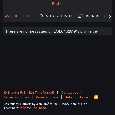
Find
PROFILE POSTS
LATEST ACTIVITY
POSTINGS
AB
There are no messages on LOL6462819's profile yet.
English (US) (12h Timeformat)
Contact us
Terms and rules
Privacy policy
Help
Home
R
S
®
Community platform by XenForo
© 2010-2022 XenForo Ltd.
S
Theming with
by:
DohTheme