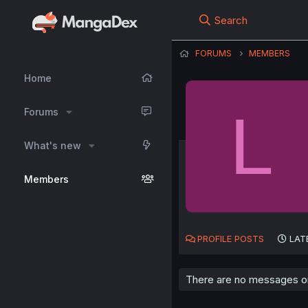
Search
FORUMS
MEMBERS
Home
L
Forums
What's new
Members
PROFILE POSTS
LAT
There are no messages on