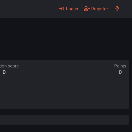
Log in
Register
tion score
Points
0
0