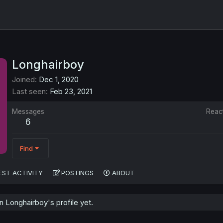
Longhairboy
Joined
Dec 1, 2020
Last seen
Feb 23, 2021
Messages
Reac
6
Find
EST ACTIVITY
POSTINGS
ABOUT
 Longhairboy's profile yet.