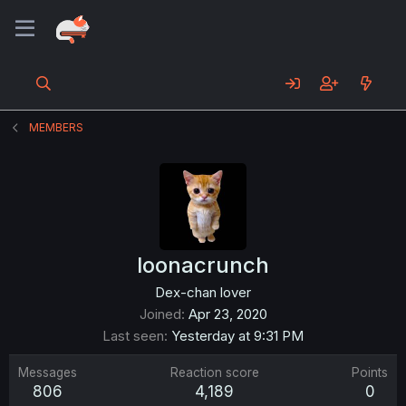
MEMBERS
loonacrunch
Dex-chan lover
Joined
Apr 23, 2020
Last seen
Yesterday at 9:31 PM
Messages
Reaction score
Points
806
4,189
0