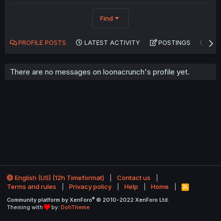
Find
PROFILE POSTS
LATEST ACTIVITY
POSTINGS
AB
There are no messages on loonacrunch's profile yet.
English (US) (12h Timeformat)
Contact us
Terms and rules
Privacy policy
Help
Home
R
S
®
Community platform by XenForo
© 2010-2022 XenForo Ltd.
S
Theming with
by:
DohTheme