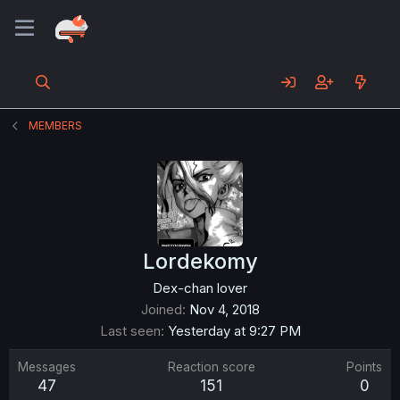
MEMBERS
Lordekomy
Dex-chan lover
Joined
Nov 4, 2018
Last seen
Yesterday at 9:27 PM
Messages
Reaction score
Points
47
151
0