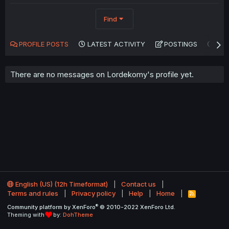
Find
PROFILE POSTS
LATEST ACTIVITY
POSTINGS
AB
There are no messages on Lordekomy's profile yet.
English (US) (12h Timeformat)
Contact us
Terms and rules
Privacy policy
Help
Home
R
S
®
Community platform by XenForo
© 2010-2022 XenForo Ltd.
S
Theming with
by:
DohTheme