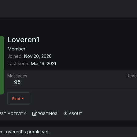
Loveren1
Member
Joined
Nov 20, 2020
Last seen
Mar 19, 2021
Messages
Reac
95
Find
EST ACTIVITY
POSTINGS
ABOUT
Loveren1's profile yet.