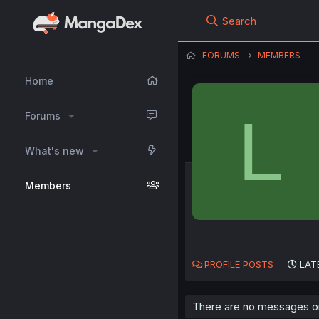
Search
FORUMS
MEMBERS
Home
L
Forums
What's new
Members
PROFILE POSTS
LAT
There are no messages on 