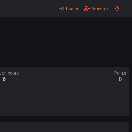
Log in
Register
tion score
Points
6
0