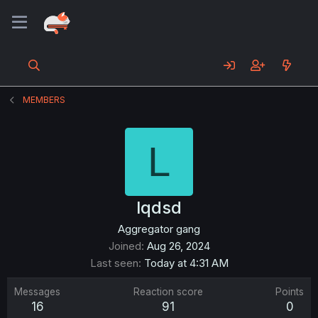
MEMBERS
L
lqdsd
Aggregator gang
Joined
Aug 26, 2024
Last seen
Today at 4:31 AM
Messages
Reaction score
Points
16
91
0