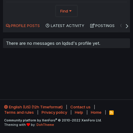
Find
PROFILE POSTS
LATEST ACTIVITY
POSTINGS
AB
There are no messages on lqdsd's profile yet.
English (US) (12h Timeformat)
Contact us
Terms and rules
Privacy policy
Help
Home
R
S
®
Community platform by XenForo
© 2010-2022 XenForo Ltd.
S
Theming with
by:
DohTheme