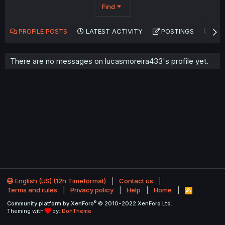
Find
PROFILE POSTS
LATEST ACTIVITY
POSTINGS
AB
There are no messages on lucasmoreira433's profile yet.
English (US) (12h Timeformat)
Contact us
Terms and rules
Privacy policy
Help
Home
R
S
®
Community platform by XenForo
© 2010-2022 XenForo Ltd.
S
Theming with
by:
DohTheme