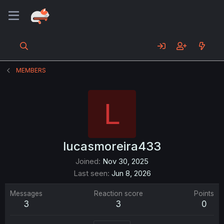
MEMBERS
L
lucasmoreira433
Joined
Nov 30, 2025
Last seen
Jun 8, 2026
Messages
Reaction score
Points
3
3
0