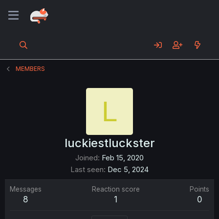
MEMBERS
L
luckiestluckster
Joined
Feb 15, 2020
Last seen
Dec 5, 2024
Messages
Reaction score
Points
8
1
0