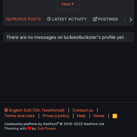
Find
PROFILE POSTS
LATEST ACTIVITY
POSTINGS
AB
There are no messages on luckiestluckster's profile yet.
English (US) (12h Timeformat)
Contact us
Terms and rules
Privacy policy
Help
Home
R
S
®
Community platform by XenForo
© 2010-2022 XenForo Ltd.
S
Theming with
by:
DohTheme