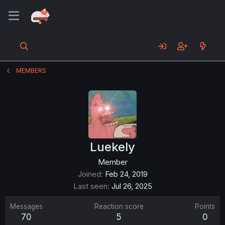
MEMBERS
Luekely
Member
Joined
Feb 24, 2019
Last seen
Jul 26, 2025
Messages
Reaction score
Points
70
5
0