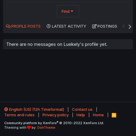
Find
PROFILE POSTS
LATEST ACTIVITY
POSTINGS
AB
There are no messages on Luekely's profile yet.
English (US) (12h Timeformat)
Contact us
Terms and rules
Privacy policy
Help
Home
R
S
®
Community platform by XenForo
© 2010-2022 XenForo Ltd.
S
Theming with
by:
DohTheme