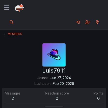
MEMBERS
Luis7911
Joined
Jun 27, 2024
Last seen
Feb 20, 2026
Messages
Reaction score
Points
2
0
0