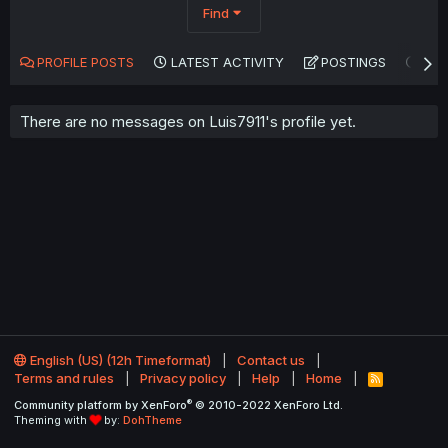
Find
PROFILE POSTS
LATEST ACTIVITY
POSTINGS
AB
There are no messages on Luis7911's profile yet.
English (US) (12h Timeformat)
Contact us
Terms and rules
Privacy policy
Help
Home
R
S
®
Community platform by XenForo
© 2010-2022 XenForo Ltd.
S
Theming with
by:
DohTheme