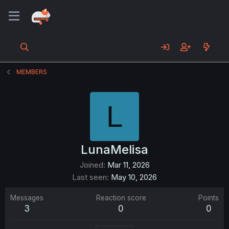
MEMBERS
L
LunaMelisa
Joined
Mar 11, 2026
Last seen
May 10, 2026
Messages
Reaction score
Points
3
0
0