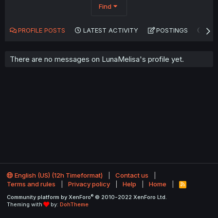
Find
PROFILE POSTS
LATEST ACTIVITY
POSTINGS
AB
There are no messages on LunaMelisa's profile yet.
English (US) (12h Timeformat)
Contact us
Terms and rules
Privacy policy
Help
Home
R
S
®
Community platform by XenForo
© 2010-2022 XenForo Ltd.
S
Theming with
by:
DohTheme