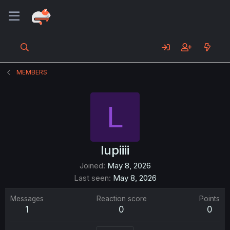
MEMBERS
L
lupiiii
Joined
May 8, 2026
Last seen
May 8, 2026
Messages
Reaction score
Points
1
0
0