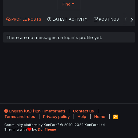
Find
PROFILE POSTS
LATEST ACTIVITY
POSTINGS
AB
There are no messages on lupiiii's profile yet.
English (US) (12h Timeformat)
Contact us
Terms and rules
Privacy policy
Help
Home
R
S
®
Community platform by XenForo
© 2010-2022 XenForo Ltd.
S
Theming with
by:
DohTheme