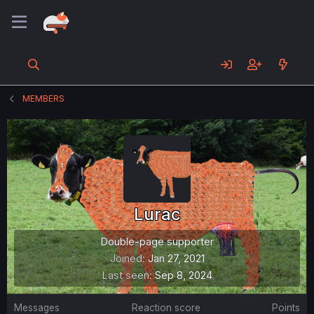
MEMBERS
Lurac
Double-page supporter
Joined
Jan 27, 2021
Last seen
Sep 8, 2024
Messages
Reaction score
Points