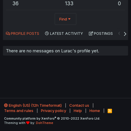
36
133
0
Find
PROFILE POSTS
LATEST ACTIVITY
POSTINGS
AB
There are no messages on Lurac's profile yet.
English (US) (12h Timeformat)
Contact us
Terms and rules
Privacy policy
Help
Home
R
S
®
Community platform by XenForo
© 2010-2022 XenForo Ltd.
S
Theming with
by:
DohTheme