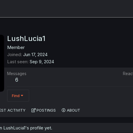
LushLucia1
Member
Joined
Jun 17, 2024
Last seen
Sep 9, 2024
Messages
Reac
6
Find
EST ACTIVITY
POSTINGS
ABOUT
LushLucia1's profile yet.