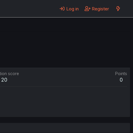
Log in
Register
tion score
Points
20
0