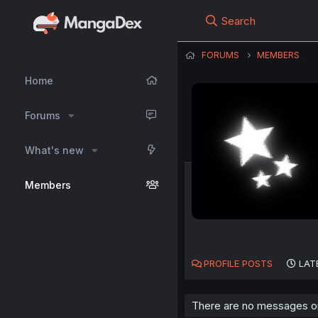
Search
FORUMS
MEMBERS
Home
Forums
What's new
Members
PROFILE POSTS
LAT
There are no messages on 