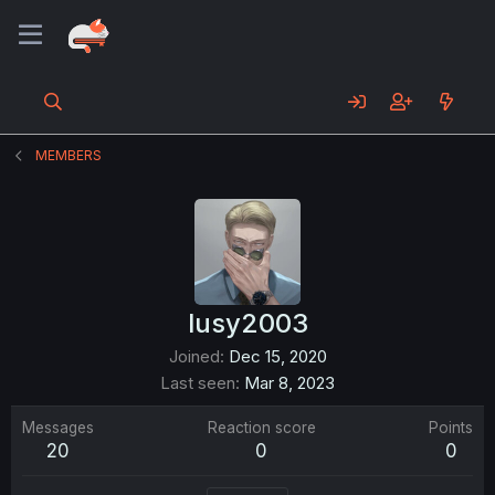
MEMBERS
lusy2003
Joined
Dec 15, 2020
Last seen
Mar 8, 2023
Messages
Reaction score
Points
20
0
0