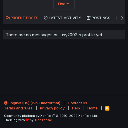
Find
PROFILE POSTS
LATEST ACTIVITY
POSTINGS
AB
There are no messages on lusy2003's profile yet.
English (US) (12h Timeformat)
Contact us
Terms and rules
Privacy policy
Help
Home
R
S
®
Community platform by XenForo
© 2010-2022 XenForo Ltd.
S
Theming with
by:
DohTheme