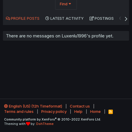
Find
PROFILE POSTS
LATEST ACTIVITY
POSTINGS
AB
There are no messages on Luxenlu1996's profile yet.
English (US) (12h Timeformat)
Contact us
Terms and rules
Privacy policy
Help
Home
R
S
®
Community platform by XenForo
© 2010-2022 XenForo Ltd.
S
Theming with
by:
DohTheme