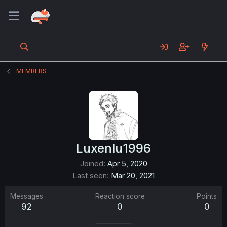
MEMBERS
Luxenlu1996
Joined
Apr 5, 2020
Last seen
Mar 20, 2021
Messages
Reaction score
Points
92
0
0