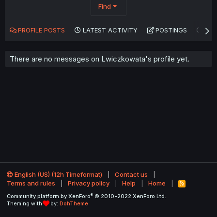
Find
PROFILE POSTS
LATEST ACTIVITY
POSTINGS
AB
There are no messages on Lwiczkowata's profile yet.
English (US) (12h Timeformat)
Contact us
Terms and rules
Privacy policy
Help
Home
R
S
®
Community platform by XenForo
© 2010-2022 XenForo Ltd.
S
Theming with
by:
DohTheme