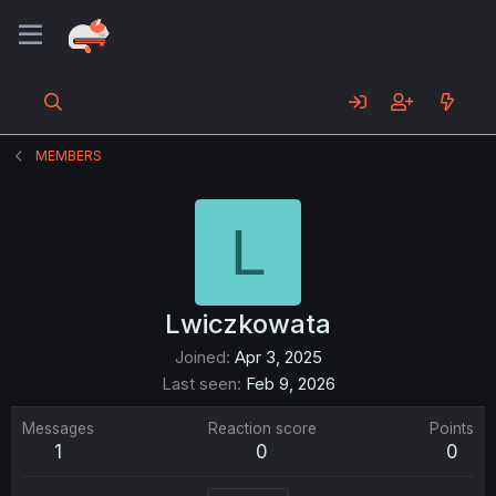
MEMBERS
L
Lwiczkowata
Joined
Apr 3, 2025
Last seen
Feb 9, 2026
Messages
Reaction score
Points
1
0
0