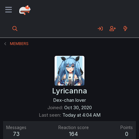
MEMBERS
Lyricanna
Dex-chan lover
Joined
Oct 30, 2020
Last seen
Today at 4:04 AM
Messages
Reaction score
Points
73
164
0