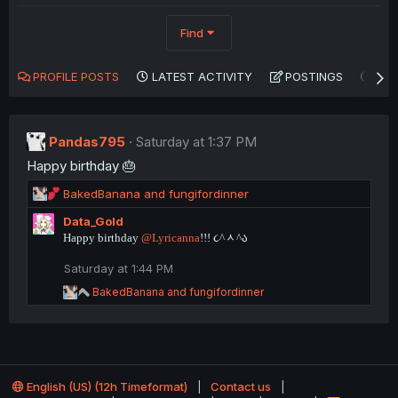
Find
PROFILE POSTS
LATEST ACTIVITY
POSTINGS
AB
Pandas795
Saturday at 1:37 PM
Happy birthday 🎂
R
BakedBanana
and
fungifordinner
e
Data_Gold
a
Happy birthday
@Lyricanna
!!! ૮^ᆺ^ა
c
t
Saturday at 1:44 PM
i
o
R
BakedBanana
and
fungifordinner
n
e
a
s
c
:
t
i
o
English (US) (12h Timeformat)
Contact us
n