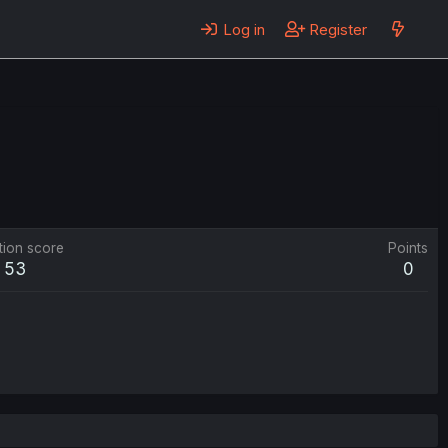
Log in
Register
tion score
Points
53
0