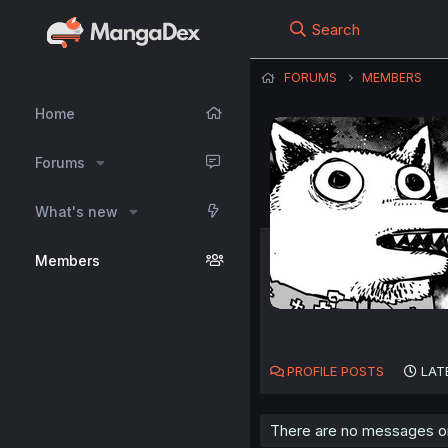
Search
FORUMS
MEMBERS
Home
Forums
What's new
Members
PROFILE POSTS
LAT
There are no messages on