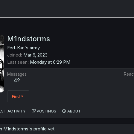
M1ndstorms
Fed-Kun's army
Joined
Mar 6, 2023
Last seen
Monday at 6:29 PM
Messages
Reac
42
Find
EST ACTIVITY
POSTINGS
ABOUT
 M1ndstorms's profile yet.