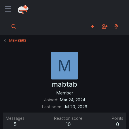
MEMBERS
M
mabtab
Member
Joined
Mar 24, 2024
Last seen
Jul 20, 2026
Messages
Reaction score
Points
5
10
0