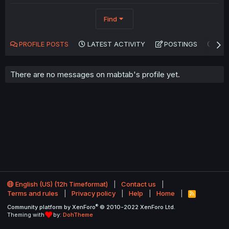
Find
PROFILE POSTS
LATEST ACTIVITY
POSTINGS
AB
There are no messages on mabtab's profile yet.
English (US) (12h Timeformat)
Contact us
Terms and rules
Privacy policy
Help
Home
R
S
®
Community platform by XenForo
© 2010-2022 XenForo Ltd.
S
Theming with
by:
DohTheme