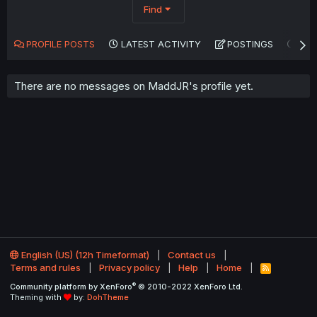
Find
PROFILE POSTS
LATEST ACTIVITY
POSTINGS
AB
There are no messages on MaddJR's profile yet.
English (US) (12h Timeformat)
Contact us
Terms and rules
Privacy policy
Help
Home
R
S
®
Community platform by XenForo
© 2010-2022 XenForo Ltd.
S
Theming with
by:
DohTheme