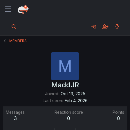
MEMBERS
M
MaddJR
Joined
Oct 13, 2025
Last seen
Feb 4, 2026
Messages
Reaction score
Points
3
0
0