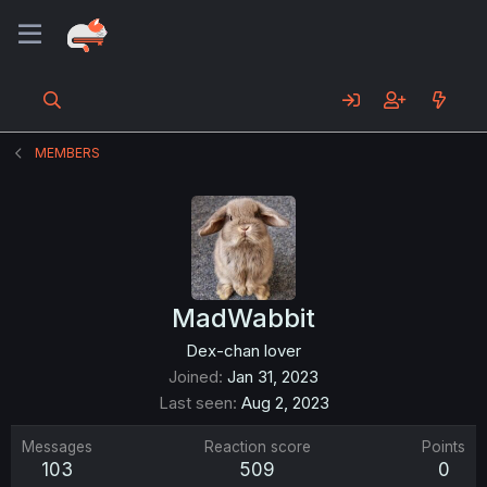
MEMBERS
MadWabbit
Dex-chan lover
Joined
Jan 31, 2023
Last seen
Aug 2, 2023
Messages
Reaction score
Points
103
509
0