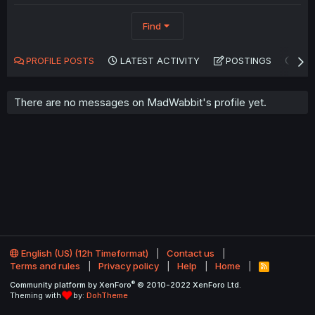
Find
PROFILE POSTS
LATEST ACTIVITY
POSTINGS
AB
There are no messages on MadWabbit's profile yet.
English (US) (12h Timeformat)
Contact us
Terms and rules
Privacy policy
Help
Home
R
S
®
Community platform by XenForo
© 2010-2022 XenForo Ltd.
S
Theming with
by:
DohTheme