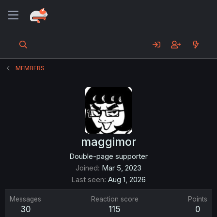
MEMBERS
maggimor
Double-page supporter
Joined
Mar 5, 2023
Last seen
Aug 1, 2026
Messages
Reaction score
Points
30
115
0