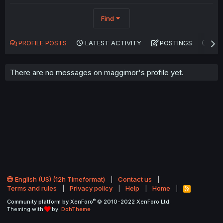
Find
PROFILE POSTS
LATEST ACTIVITY
POSTINGS
AB
There are no messages on maggimor's profile yet.
English (US) (12h Timeformat)
Contact us
Terms and rules
Privacy policy
Help
Home
R
S
®
Community platform by XenForo
© 2010-2022 XenForo Ltd.
S
Theming with
by:
DohTheme