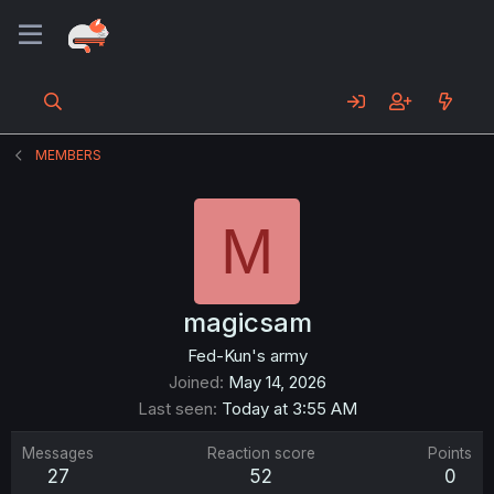
MEMBERS
M
magicsam
Fed-Kun's army
Joined
May 14, 2026
Last seen
Today at 3:55 AM
Messages
Reaction score
Points
27
52
0