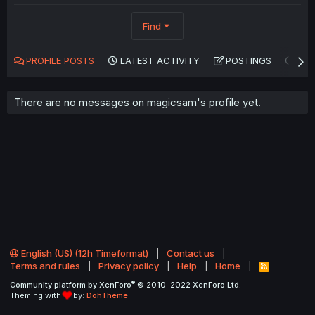
Find
PROFILE POSTS
LATEST ACTIVITY
POSTINGS
AB
There are no messages on magicsam's profile yet.
English (US) (12h Timeformat)
Contact us
Terms and rules
Privacy policy
Help
Home
R
S
®
Community platform by XenForo
© 2010-2022 XenForo Ltd.
S
Theming with
by:
DohTheme