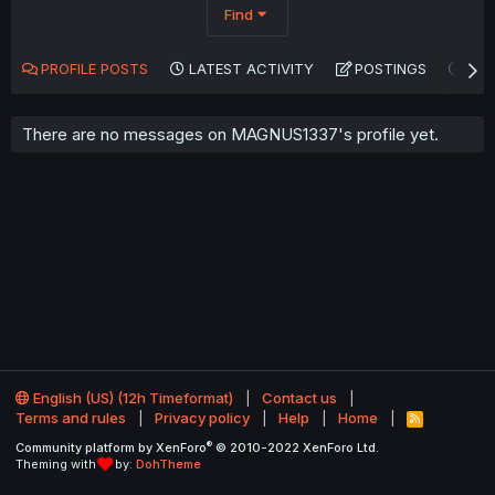
Find
PROFILE POSTS
LATEST ACTIVITY
POSTINGS
AB
There are no messages on MAGNUS1337's profile yet.
English (US) (12h Timeformat)
Contact us
Terms and rules
Privacy policy
Help
Home
R
S
®
Community platform by XenForo
© 2010-2022 XenForo Ltd.
S
Theming with
by:
DohTheme