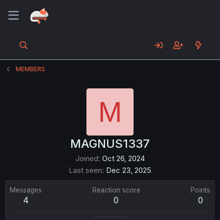
MEMBERS
M
MAGNUS1337
Joined
Oct 26, 2024
Last seen
Dec 23, 2025
Messages
Reaction score
Points
4
0
0