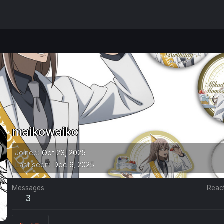
maikowaiko
Joined
Oct 23, 2025
Last seen
Dec 6, 2025
Messages
Reac
3