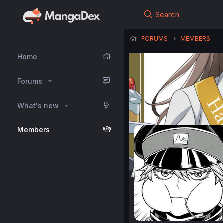
Search
FORUMS
MEMBERS
Home
Forums
What's new
Members