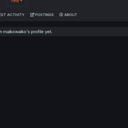
Find
EST ACTIVITY
POSTINGS
ABOUT
 maikowaiko's profile yet.