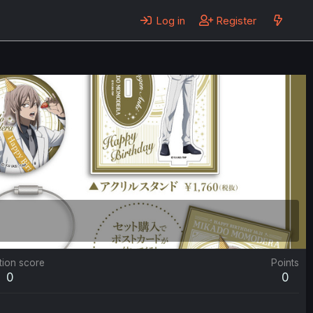
Log in
Register
tion score
Points
0
0