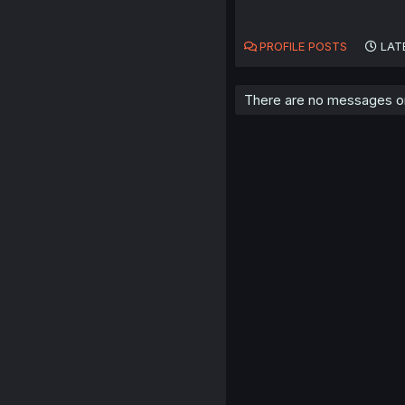
PROFILE POSTS
LAT
There are no messages on