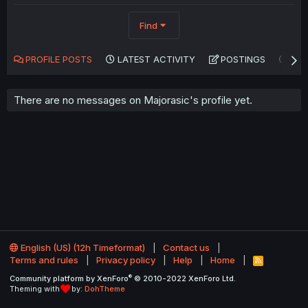
Find
PROFILE POSTS
LATEST ACTIVITY
POSTINGS
AB
There are no messages on Majorasic's profile yet.
English (US) (12h Timeformat)
Contact us
Terms and rules
Privacy policy
Help
Home
R
S
®
Community platform by XenForo
© 2010-2022 XenForo Ltd.
S
Theming with
by:
DohTheme