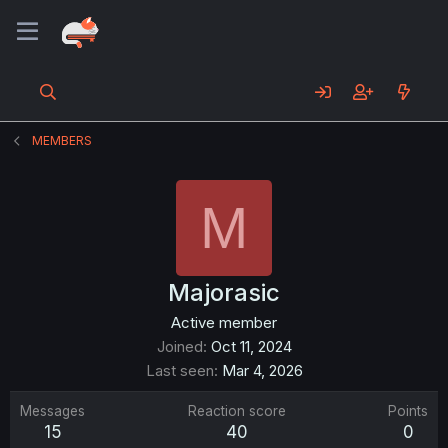
MEMBERS
M
Majorasic
Active member
Joined
Oct 11, 2024
Last seen
Mar 4, 2026
Messages
Reaction score
Points
15
40
0