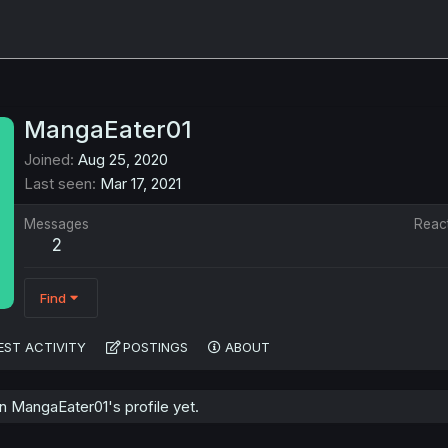
MangaEater01
Joined
Aug 25, 2020
Last seen
Mar 17, 2021
Messages
Reac
2
Find
EST ACTIVITY
POSTINGS
ABOUT
 MangaEater01's profile yet.