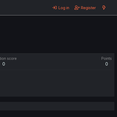
Log in
Register
tion score
Points
0
0