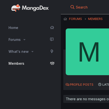
Search
FORUMS
MEMBERS
Home
M
Forums
What's new
Members
PROFILE POSTS
LAT
There are no messages on