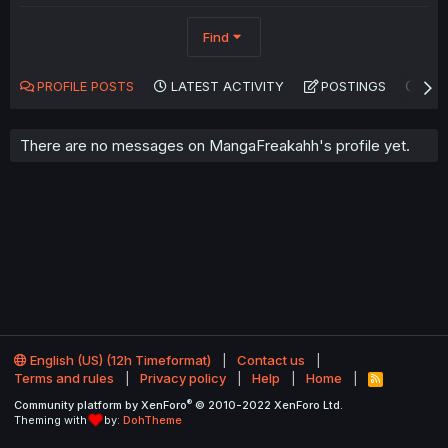
Find
PROFILE POSTS
LATEST ACTIVITY
POSTINGS
AB
There are no messages on MangaFreakahh's profile yet.
English (US) (12h Timeformat)
Contact us
Terms and rules
Privacy policy
Help
Home
R
S
®
Community platform by XenForo
© 2010-2022 XenForo Ltd.
S
Theming with
by:
DohTheme