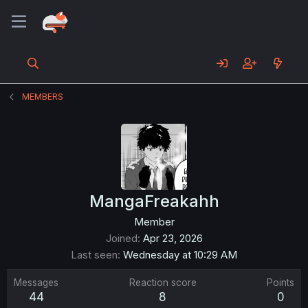
MEMBERS
MangaFreakahh
Member
Joined
Apr 23, 2026
Last seen
Wednesday at 10:29 AM
Messages
Reaction score
Points
44
8
0