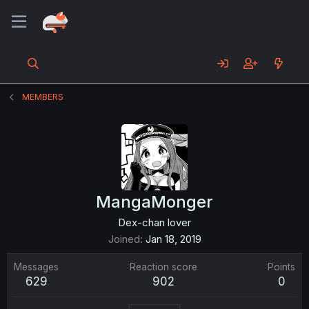
MEMBERS
MangaMonger
Dex-chan lover
Joined
Jan 18, 2019
Messages
Reaction score
Points
629
902
0