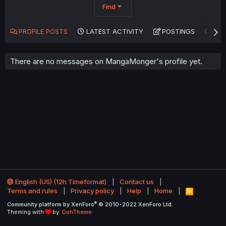
Find
PROFILE POSTS
LATEST ACTIVITY
POSTINGS
AB
There are no messages on MangaMonger's profile yet.
English (US) (12h Timeformat)
Contact us
Terms and rules
Privacy policy
Help
Home
R
S
®
Community platform by XenForo
© 2010-2022 XenForo Ltd.
S
Theming with
by:
DohTheme